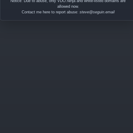
Notice: Due to abuse, only VDO.Ninja and white-listed domains are
allowed now.
Contact me here to report abuse:
steve@seguin.email