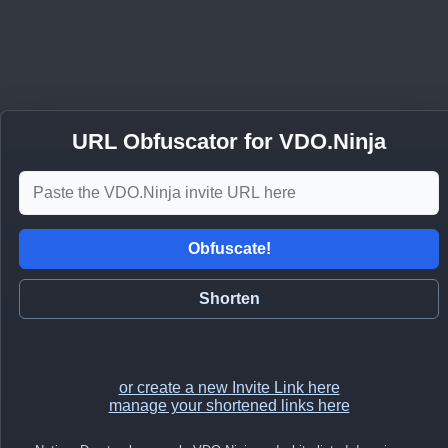
URL Obfuscator for VDO.Ninja
Obfuscate!
Shorten
or create a new Invite Link here
manage your shortened links here